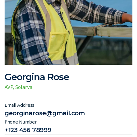
Georgina Rose
AVP, Solarva
Email Address
georginarose@gmail.com
Phone Number
+123 456 78999