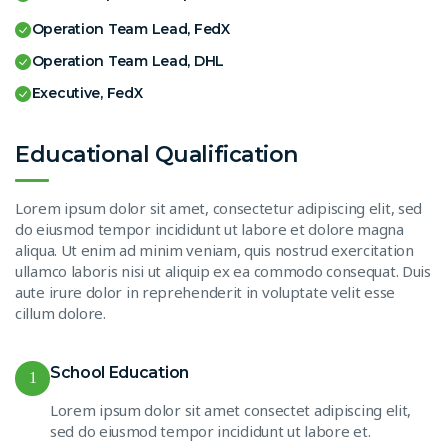
Operation Team Lead, FedX
Operation Team Lead, DHL
Executive, FedX
Educational Qualification
Lorem ipsum dolor sit amet, consectetur adipiscing elit, sed
do eiusmod tempor incididunt ut labore et dolore magna
aliqua. Ut enim ad minim veniam, quis nostrud exercitation
ullamco laboris nisi ut aliquip ex ea commodo consequat. Duis
aute irure dolor in reprehenderit in voluptate velit esse
cillum dolore.
School Education
1
Lorem ipsum dolor sit amet consectet adipiscing elit,
sed do eiusmod tempor incididunt ut labore et.