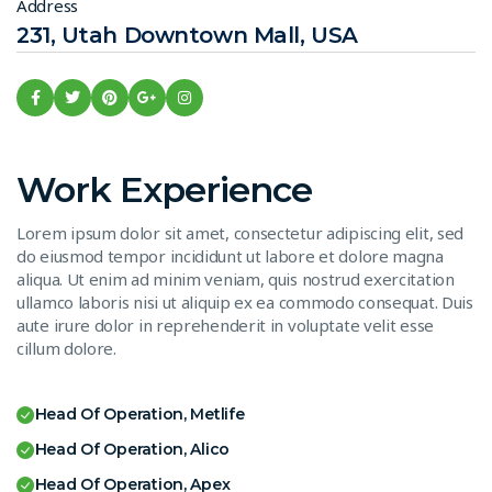
Address
231, Utah Downtown Mall, USA
Work Experience
Lorem ipsum dolor sit amet, consectetur adipiscing elit, sed
do eiusmod tempor incididunt ut labore et dolore magna
aliqua. Ut enim ad minim veniam, quis nostrud exercitation
ullamco laboris nisi ut aliquip ex ea commodo consequat. Duis
aute irure dolor in reprehenderit in voluptate velit esse
cillum dolore.
Head Of Operation, Metlife
Head Of Operation, Alico
Head Of Operation, Apex