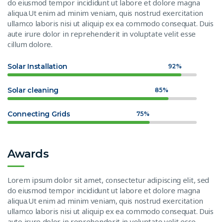
do eiusmod tempor incididunt ut labore et dolore magna
aliqua.Ut enim ad minim veniam, quis nostrud exercitation
ullamco laboris nisi ut aliquip ex ea commodo consequat. Duis
aute irure dolor in reprehenderit in voluptate velit esse
cillum dolore.
Solar Installation
92%
Solar cleaning
85%
Connecting Grids
75%
Awards
Lorem ipsum dolor sit amet, consectetur adipiscing elit, sed
do eiusmod tempor incididunt ut labore et dolore magna
aliqua.Ut enim ad minim veniam, quis nostrud exercitation
ullamco laboris nisi ut aliquip ex ea commodo consequat. Duis
aute irure dolor in reprehenderit in voluptate velit esse