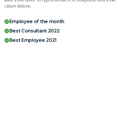
cillum dolore.
Employee of the month
Best Consultant 2022
Best Employee 2021