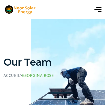
Our Team
ACCUEIL
GEORGINA ROSE