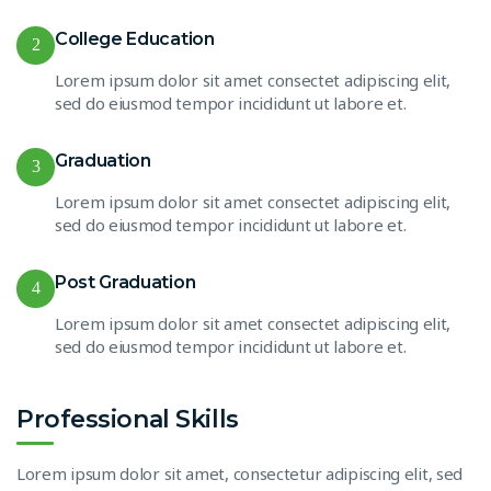
College Education
2
Lorem ipsum dolor sit amet consectet adipiscing elit,
sed do eiusmod tempor incididunt ut labore et.
Graduation
3
Lorem ipsum dolor sit amet consectet adipiscing elit,
sed do eiusmod tempor incididunt ut labore et.
Post Graduation
4
Lorem ipsum dolor sit amet consectet adipiscing elit,
sed do eiusmod tempor incididunt ut labore et.
Professional Skills
Lorem ipsum dolor sit amet, consectetur adipiscing elit, sed