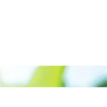
Appelez le +227 90-07-60-00
Donner la priorité aux