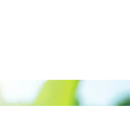
Appelez le +227 90-07-60-00
Donner la priorité aux