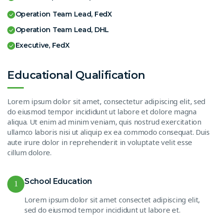
Operation Team Lead, FedX
Operation Team Lead, DHL
Executive, FedX
Educational Qualification
Lorem ipsum dolor sit amet, consectetur adipiscing elit, sed
do eiusmod tempor incididunt ut labore et dolore magna
aliqua. Ut enim ad minim veniam, quis nostrud exercitation
ullamco laboris nisi ut aliquip ex ea commodo consequat. Duis
aute irure dolor in reprehenderit in voluptate velit esse
cillum dolore.
School Education
1
Lorem ipsum dolor sit amet consectet adipiscing elit,
sed do eiusmod tempor incididunt ut labore et.