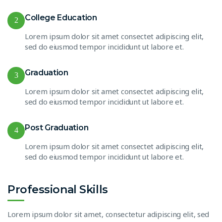
College Education
2
Lorem ipsum dolor sit amet consectet adipiscing elit,
sed do eiusmod tempor incididunt ut labore et.
Graduation
3
Lorem ipsum dolor sit amet consectet adipiscing elit,
sed do eiusmod tempor incididunt ut labore et.
Post Graduation
4
Lorem ipsum dolor sit amet consectet adipiscing elit,
sed do eiusmod tempor incididunt ut labore et.
Professional Skills
Lorem ipsum dolor sit amet, consectetur adipiscing elit, sed