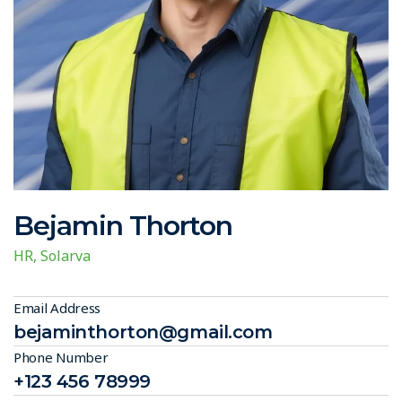
Bejamin Thorton
HR, Solarva
Email Address
bejaminthorton@gmail.com
Phone Number
+123 456 78999