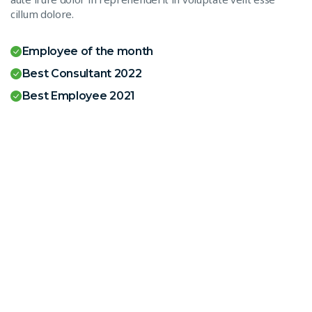
cillum dolore.
Employee of the month
Best Consultant 2022
Best Employee 2021