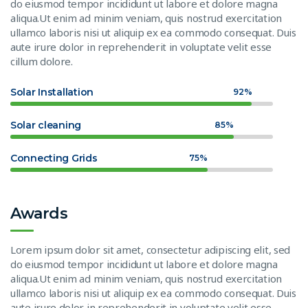
do eiusmod tempor incididunt ut labore et dolore magna
aliqua.Ut enim ad minim veniam, quis nostrud exercitation
ullamco laboris nisi ut aliquip ex ea commodo consequat. Duis
aute irure dolor in reprehenderit in voluptate velit esse
cillum dolore.
Solar Installation
92%
Solar cleaning
85%
Connecting Grids
75%
Awards
Lorem ipsum dolor sit amet, consectetur adipiscing elit, sed
do eiusmod tempor incididunt ut labore et dolore magna
aliqua.Ut enim ad minim veniam, quis nostrud exercitation
ullamco laboris nisi ut aliquip ex ea commodo consequat. Duis
aute irure dolor in reprehenderit in voluptate velit esse