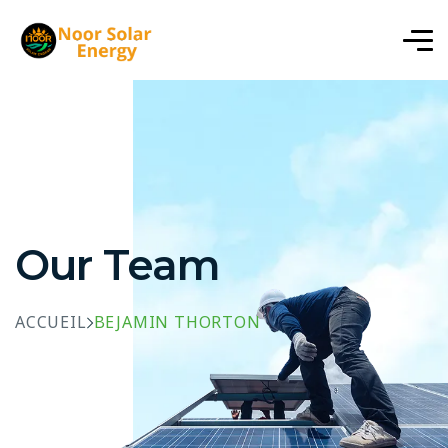
Our Team
ACCUEIL
BEJAMIN THORTON