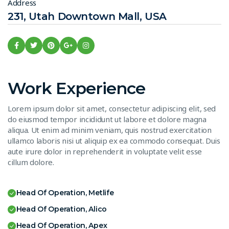
Address
231, Utah Downtown Mall, USA
Work Experience
Lorem ipsum dolor sit amet, consectetur adipiscing elit, sed
do eiusmod tempor incididunt ut labore et dolore magna
aliqua. Ut enim ad minim veniam, quis nostrud exercitation
ullamco laboris nisi ut aliquip ex ea commodo consequat. Duis
aute irure dolor in reprehenderit in voluptate velit esse
cillum dolore.
Head Of Operation, Metlife
Head Of Operation, Alico
Head Of Operation, Apex